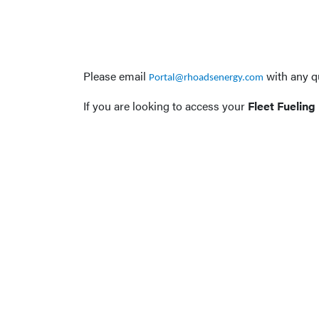
Please email
with any q
Portal@rhoadsenergy.com
If you are looking to access your
Fleet Fueling