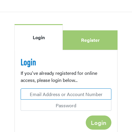
Login
Register
Login
If you've already registered for online
access, please login below...
Email Address or Account Number
Password