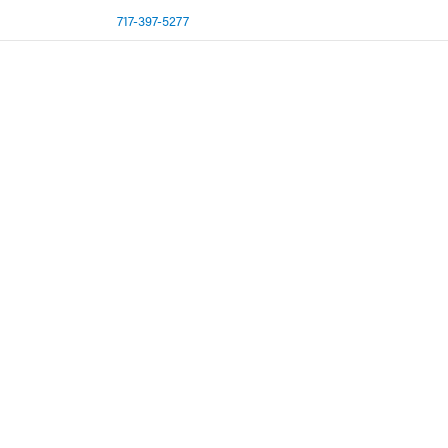
717-397-5277