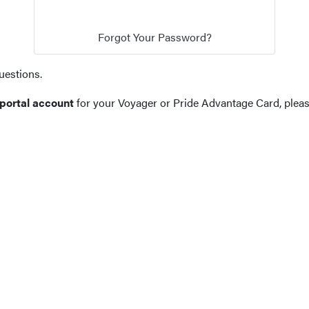
uestions.
 portal account
for your Voyager or Pride Advantage Card, plea