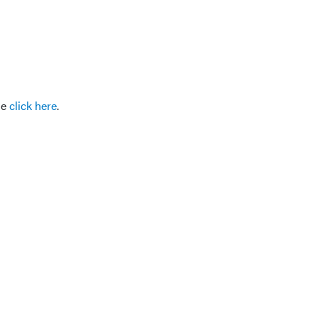
se
click here
.